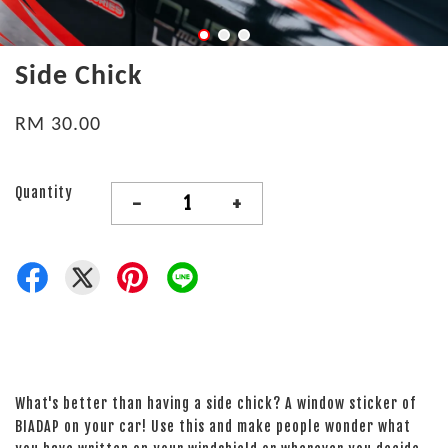
Side Chick
RM 30.00
Quantity
-
+
What's better than having a side chick? A window sticker of
BIADAP on your car! Use this and make people wonder what