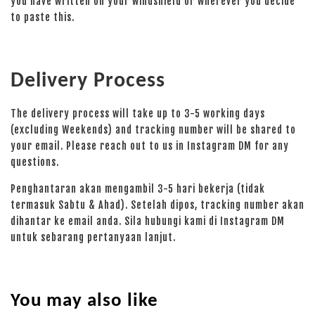
you have written on your windshield or wherever you decide
to paste this.
Delivery Process
The delivery process will take up to 3-5 working days
(excluding Weekends) and tracking number will be shared to
your email. Please reach out to us in Instagram DM for any
questions.
Penghantaran akan mengambil 3-5 hari bekerja (tidak
termasuk Sabtu & Ahad). Setelah dipos, tracking number akan
dihantar ke email anda. Sila hubungi kami di Instagram DM
untuk sebarang pertanyaan lanjut.
You may also like