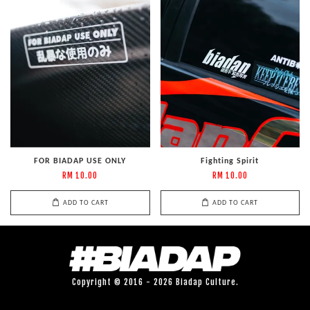
FOR BIADAP USE ONLY
Fighting Spirit
RM 10.00
RM 10.00
ADD TO CART
ADD TO CART
Copyright © 2016 - 2026 Biadap Culture.