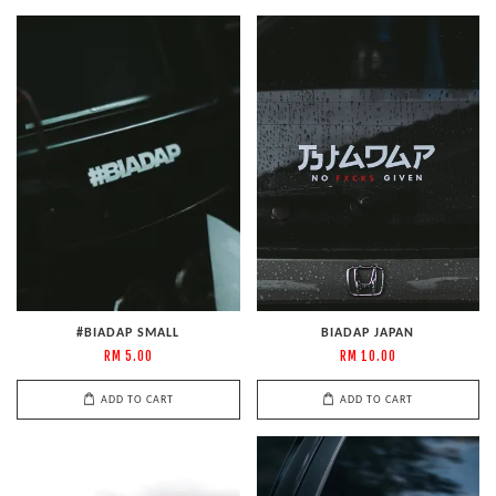
#BIADAP SMALL
BIADAP JAPAN
RM 5.00
RM 10.00
ADD TO CART
ADD TO CART